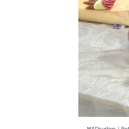
MADsurfers｜Bet