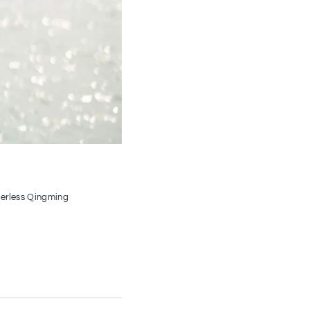
nderless Qingming