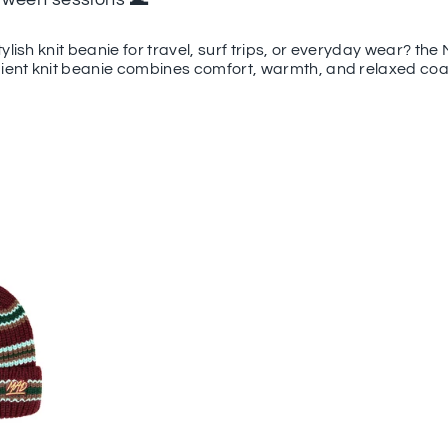
tylish knit beanie for travel, surf trips, or everyday wear? t
dient knit beanie combines comfort, warmth, and relaxed coas