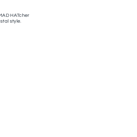
he MAD HATcher
tal style.