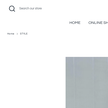
Skip
Search
Search
to
our
content
store
HOME
ONLINE S
Home
STYLE