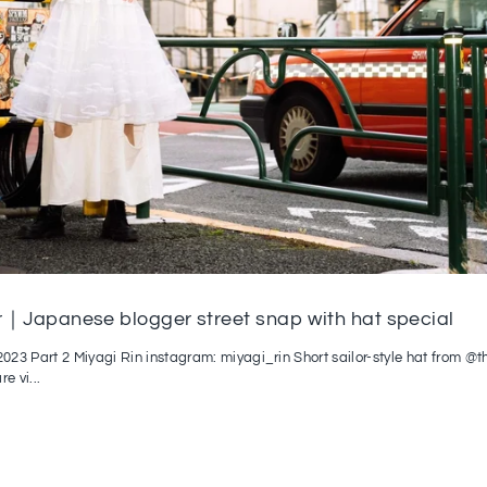
｜Japanese blogger street snap with hat special
23 Part 2 Miyagi Rin instagram: miyagi_rin Short sailor-style hat from @
re vi...