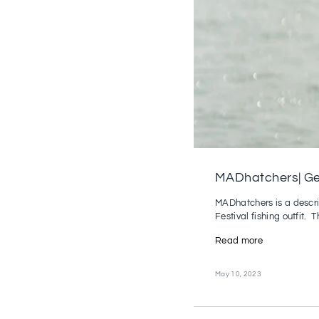
MADhatchers| Gen
MADhatchers is a descrip
Festival fishing outfit. Th
Read more
May 10, 2023