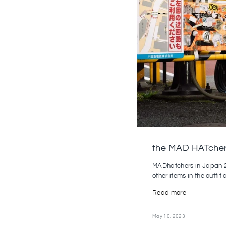
the MAD HATcher
MADhatchers in Japan 20
other items in the outfit a
Read more
May 10, 2023