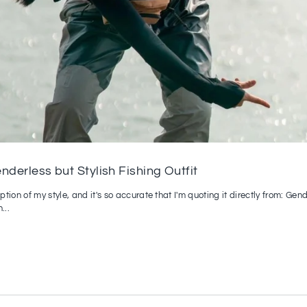
derless but Stylish Fishing Outfit
tion of my style, and it's so accurate that I'm quoting it directly from: Ge
...