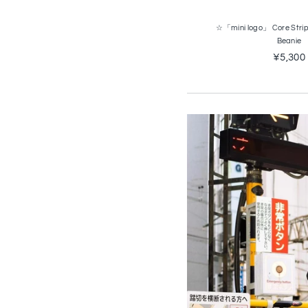
☆「mini logo」 Core Strip
Beanie
¥5,300