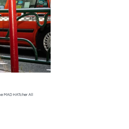
the MAD HATcher All