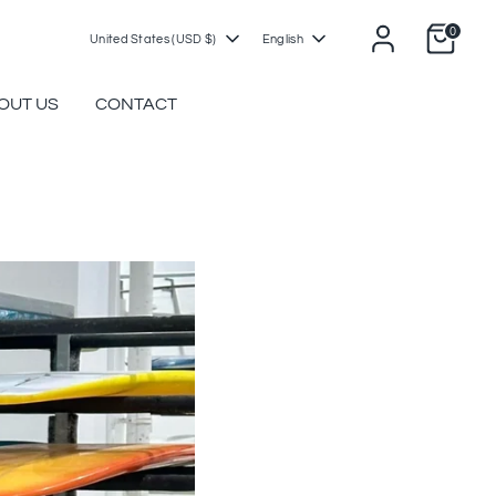
0
Currency
Language
United States (USD $)
English
OUT US
CONTACT