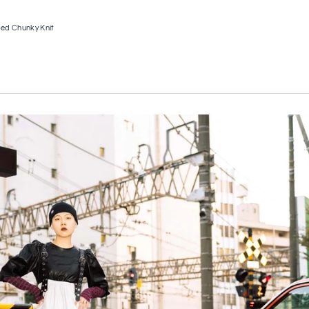
ed Chunky Knit