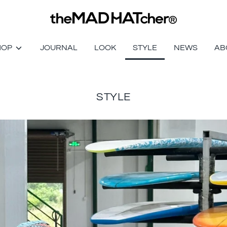
HOP
JOURNAL
LOOK
STYLE
NEWS
AB
STYLE