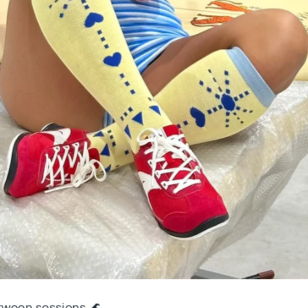
ween sessions 🌊