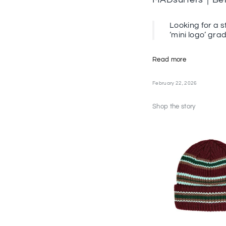
Looking for a s
‘mini logo’ gra
Read more
February 22, 2026
Shop the story