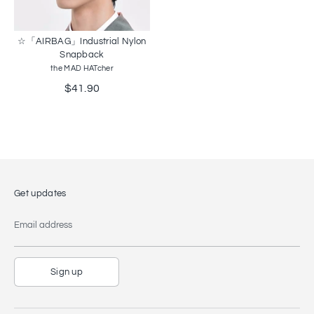
☆「AIRBAG」Industrial Nylon
Snapback
the MAD HATcher
$41.90
Get updates
Email address
Sign up