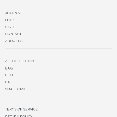
JOURNAL
LOOK
STYLE
CONTACT
ABOUT US
ALL COLLECTION
BAG
BELT
HAT
SMALL CASE
TERMS OF SERVICE
RETURN POLICY