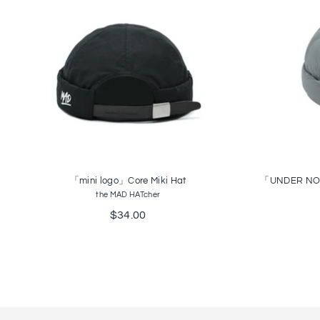
「mini logo」Core Miki Hat
「UNDER NO FL
the MAD HATcher
$34.00