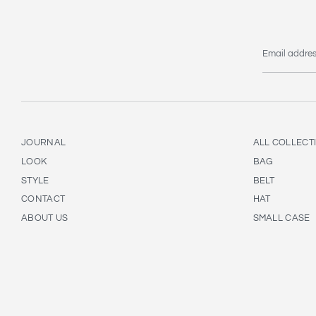
Email addre
JOURNAL
ALL COLLECT
LOOK
BAG
STYLE
BELT
CONTACT
HAT
ABOUT US
SMALL CASE