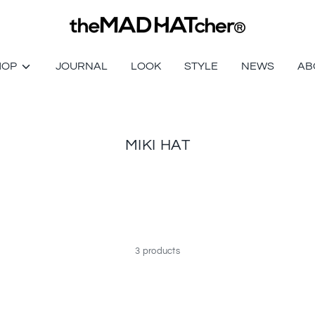
HOP
JOURNAL
LOOK
STYLE
NEWS
AB
MIKI HAT
3 products