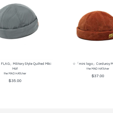
AG」Military Style Quilted Miki
☆「mini logo」Corduroy Mi
Hat
the MAD HATcher
the MAD HATcher
$37.00
$35.00