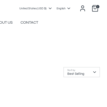
0
Currency
Language
United States (USD $)
English
OUT US
CONTACT
Sort by
Best Selling