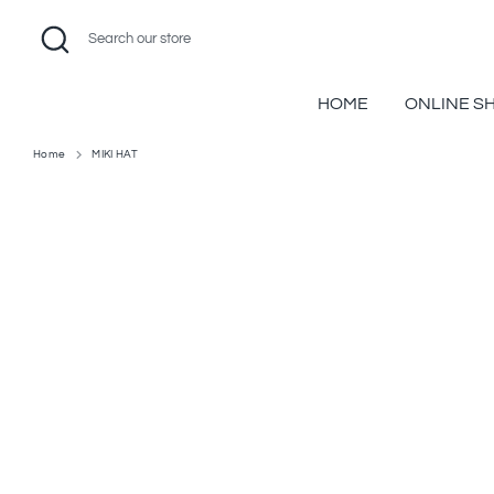
Skip
Search
Search
to
our
content
store
HOME
ONLINE S
Home
MIKI HAT