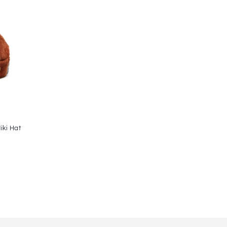
ki Hat