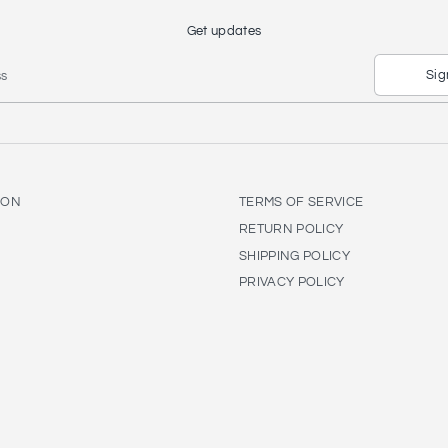
Get updates
Sig
ss
ION
TERMS OF SERVICE
RETURN POLICY
SHIPPING POLICY
PRIVACY POLICY