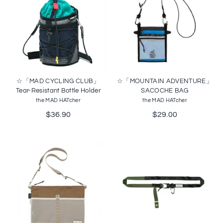
☆「MAD CYCLING CLUB」
☆「MOUNTAIN ADVENTURE」
Tear-Resistant Bottle Holder
SACOCHE BAG
the MAD HATcher
the MAD HATcher
$36.90
$29.00