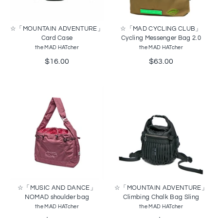
☆「MOUNTAIN ADVENTURE」
☆「MAD CYCLING CLUB」
Card Case
Cycling Messenger Bag 2.0
the MAD HATcher
the MAD HATcher
$16.00
$63.00
☆「MUSIC AND DANCE」
☆「MOUNTAIN ADVENTURE」
NOMAD shoulder bag
Climbing Chalk Bag Sling
the MAD HATcher
the MAD HATcher