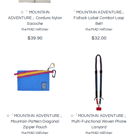
☆「 MOUNTAIN
「MOUNTAIN ADVENTURE」
ADVENTURE」Cordura Nylon
Fidlock Label Combat Loop
Sacoche
Belt
the MAD HATcher
the MAD HATcher
$39.90
$32.00
☆「MOUNTAIN ADVENTURE」
☆「MOUNTAIN ADVENTURE」
Mountain Pattern Diagonal
Multi-Functional Woven Phone
Zipper Pouch
Lanyard
the MAD HATcher
the MAD HATcher