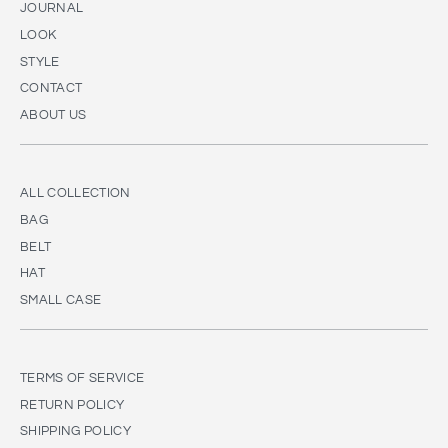
JOURNAL
LOOK
STYLE
CONTACT
ABOUT US
ALL COLLECTION
BAG
BELT
HAT
SMALL CASE
TERMS OF SERVICE
RETURN POLICY
SHIPPING POLICY