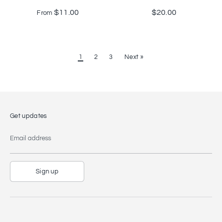
$11.00
$20.00
From
1
2
3
Next »
Get updates
Email address
Sign up