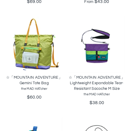
$69.00
$43.00
From
☆「MOUNTAIN ADVENTURE」
☆「MOUNTAIN ADVENTURE」
Gemini Tote Bag
Lightweight Expandable Tear-
Resistant Sacoche M Size
the MAD HATcher
the MAD HATcher
$60.00
$38.00