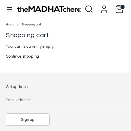
Skip
Search
Search
0
to
C
L
our
United States (USD $)
English
content
u
store
a
r
n
Home
Shopping cart
Search
Search
our
r
g
Shopping cart
store
e
u
Your cart is currently empty.
n
a
Continue shopping
c
g
y
e
Get updates
Email address
Sign up