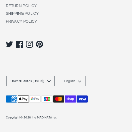
RETURN POLICY
SHIPPING POLICY
PRIVACY POLICY
C
L
United States (USD $)
English
u
a
r
n
Payment
r
g
methods
accepted
e
u
Copyright © 2026
the MAD HATcher
.
n
a
c
g