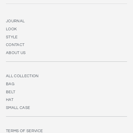
JOURNAL
LOOK
STYLE
CONTACT
ABOUT US
ALL COLLECTION
BAG
BELT
HAT
SMALL CASE
TERMS OF SERVICE