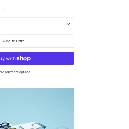
Add to Cart
ore payment options