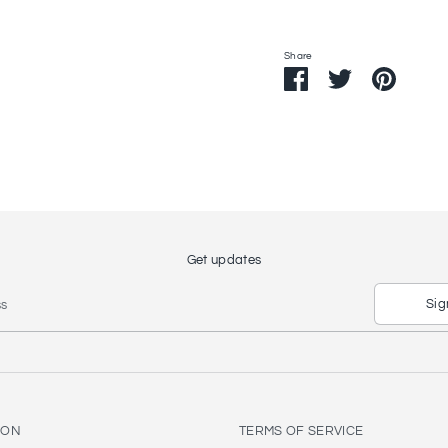
Share
Share
Share
Pin
on
on
it
Facebook
Twitter
Get updates
Sig
ss
ION
TERMS OF SERVICE