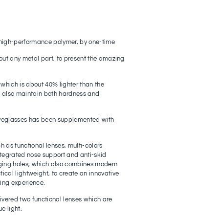
high-performance polymer, by one-time
out any metal part, to present the amazing
 which is about 40% lighter than the
to also maintain both hardness and
yeglasses has been supplemented with
 as functional lenses, multi-colors
ntegrated nose support and anti-skid
ging holes, which also combines modern
cal lightweight, to create an innovative
ing experience.
ivered two functional lenses which are
e light.