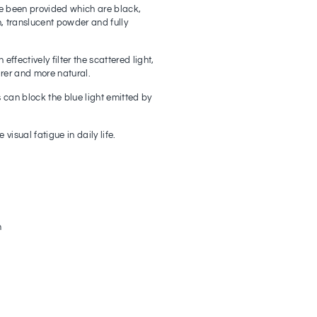
e been provided which are black,
, translucent powder and fully
effectively filter the scattered light,
arer and more natural.
s can block the blue light emitted by
visual fatigue in daily life.
m