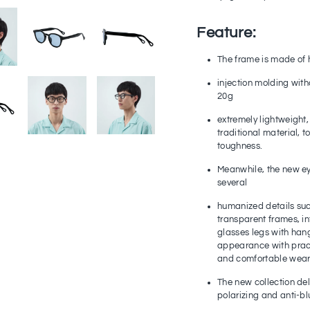
Feature:
The frame is made of 
injection molding with
20g
extremely lightweight,
traditional material, 
toughness.
Meanwhile, the new e
several
humanized details such
transparent frames, i
glasses legs with han
appearance with practi
and comfortable wear
The new collection del
polarizing and anti-blu