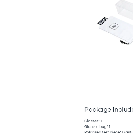
Package includ
Glasses*1
Glasses bag*1
Polarized test piece*1 (anti