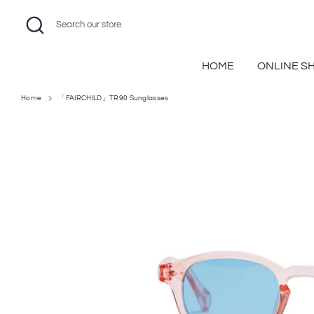
Skip
Search
Search
to
our
content
store
HOME
ONLINE S
Home
「FAIRCHILD」TR90 Sunglasses