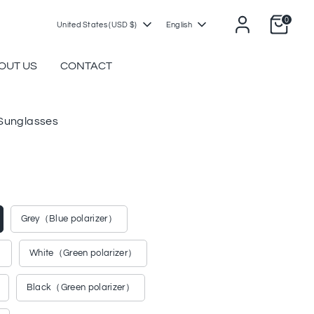
0
Currency
Language
United States (USD $)
English
OUT US
CONTACT
unglasses
Grey（Blue polarizer）
）
White（Green polarizer）
Black（Green polarizer）