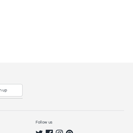
n up
Follow us