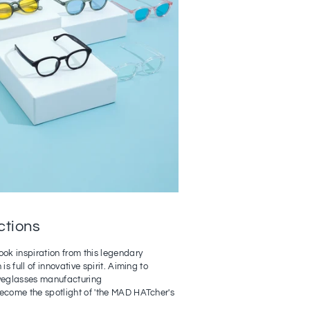
ctions
ook inspiration from this legendary
is full of innovative spirit. Aiming to
eyeglasses manufacturing
become the spotlight of 'the MAD HATcher's