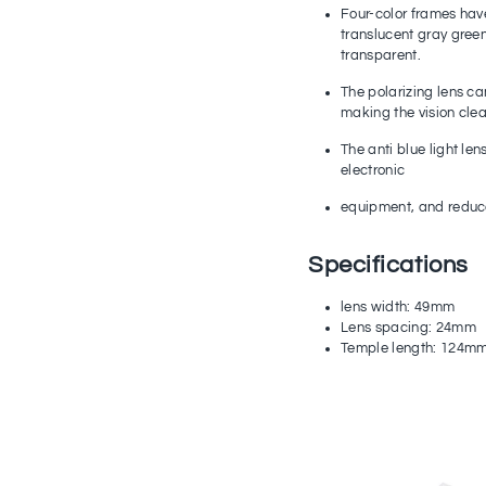
Four-color frames hav
translucent gray green
transparent.
The polarizing lens can 
making the vision cle
The anti blue light len
electronic
equipment, and reduce 
Specifications
lens width: 49mm
Lens spacing: 24mm
Temple length: 124m