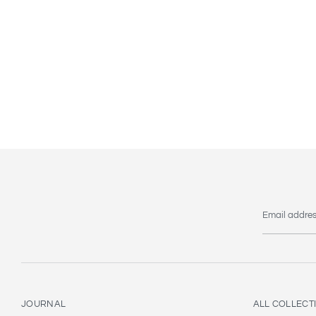
Email addre
JOURNAL
ALL COLLECT