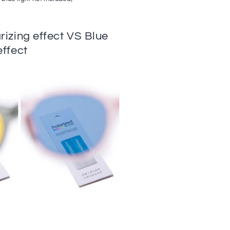
arizing effect VS Blue
effect