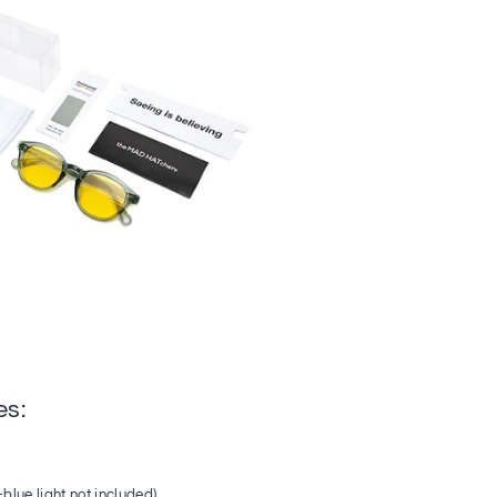
es:
-blue light not included)