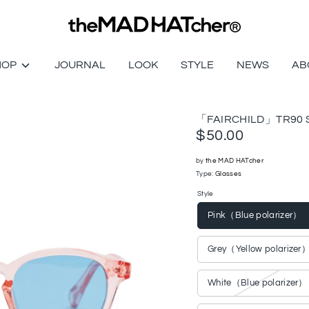
HOP
JOURNAL
LOOK
STYLE
NEWS
AB
「FAIRCHILD」TR90 S
$50.00
by
the MAD HATcher
Type:
Glasses
Style
Pink（Blue polarizer）
Grey（Yellow polarizer
White（Blue polarizer）