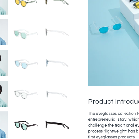
Product Introdu
The eyeglasses collection t
entrepreneurial story, which 
challenge the traditional 
process,"lightweight" has 
first eyeglasses products.