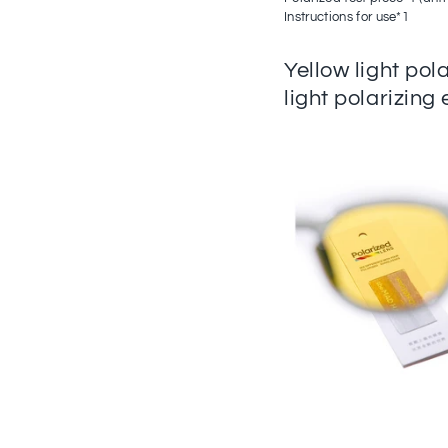
Instructions for use*1
Yellow light pol
light polarizing 