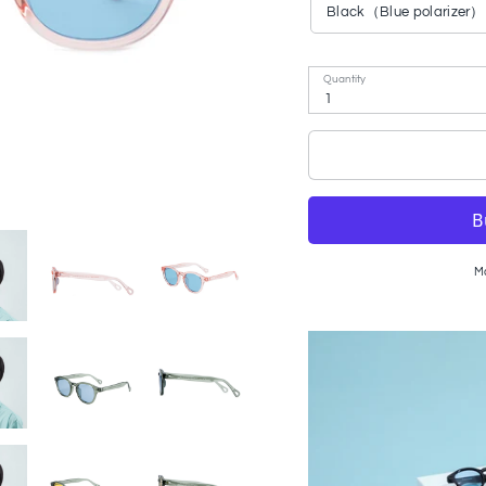
Black（Blue polarizer）
Quantity
1
M