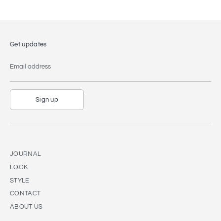
Get updates
Email address
Sign up
JOURNAL
LOOK
STYLE
CONTACT
ABOUT US