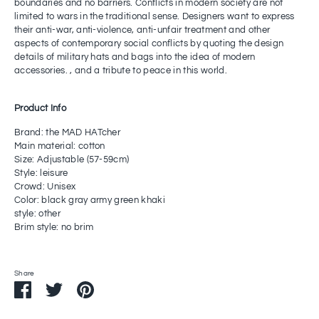
boundaries and no barriers. Conflicts in modern society are not
limited to wars in the traditional sense. Designers want to express
their anti-war, anti-violence, anti-unfair treatment and other
aspects of contemporary social conflicts by quoting the design
details of military hats and bags into the idea of ​​modern
accessories. , and a tribute to peace in this world.
Product Info
Brand: the MAD HATcher
Main material: cotton
Size: Adjustable (57-59cm)
Style: leisure
Crowd: Unisex
Color: black gray army green khaki
style: other
Brim style: no brim
Share
Share
Share
Pin
on
on
it
Facebook
Twitter