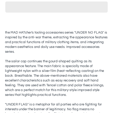
the MAD HATcher's tooling accessories series "UNDER NO FLAG" is
inspired by the anti-war theme, extracting the appearance features
and practical functions of military clothing items, and integrating
modern aesthetics and daily use needs. Improved accessories
series.
The sailor cap continues the gourd-shaped quilting as its
appearance feature. The main fabric is specially made of
lightweight nylon with a silver film (heat-reflecting coating) on ​​the
back. Breathable. The above-mentioned materials also have
excellent characteristics such as easy recovery and soft hand
feeling. They are used with Tencel cotton and polar fleece linings,
which are a perfect match for this military-style improved style
series that highlights practical functions.
"UNDER FLAG" is a metaphor for all parties who are fighting for
interests under the banner of legitimacy. No flag means no