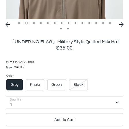
「UNDER NO FLAG」Military Style Quilted Miki Hat
$35.00
by
the MAD HATcher
Type:
Miki Hat
Color
Grey
Khaki
Green
Black
Quantity
1
Add to Cart