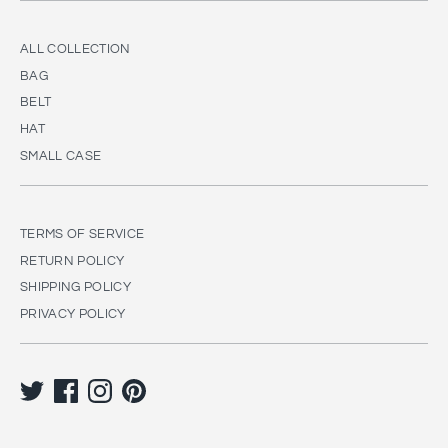
ALL COLLECTION
BAG
BELT
HAT
SMALL CASE
TERMS OF SERVICE
RETURN POLICY
SHIPPING POLICY
PRIVACY POLICY