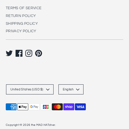
TERMS OF SERVICE
RETURN POLICY
SHIPPING POLICY
PRIVACY POLICY
C
L
United States (USD $)
English
u
a
r
n
Payment
r
g
methods
accepted
e
u
Copyright © 2026
the MAD HATcher
.
n
a