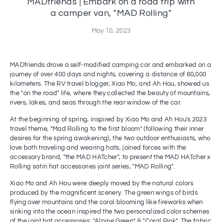
MADfriends | Embark on a road trip with
a camper van, "MAD Rolling"
May 10, 2023
MADfriends drove a self-modified camping car and embarked on a
journey of over 400 days and nights, covering a distance of 60,000
kilometers. The RV travel blogger, Xiao Mo, and Ah Hou, showed us
the "on the road" life, where they collected the beauty of mountains,
rivers, lakes, and seas through the rear window of the car.
At the beginning of spring, inspired by Xiao Mo and Ah Hou's 2023
travel theme, "Mad Rolling to the first bloom" (following their inner
desires for the spring awakening), the two outdoor enthusiasts, who
love both traveling and wearing hats, joined forces with the
accessory brand, "the MAD HATcher", to present the MAD HATcher x
Rolling satin hat accessories joint series, "MAD Rolling".
Xiao Mo and Ah Hou were deeply moved by the natural colors
produced by the magnificent scenery. The green wings of birds
flying over mountains and the coral blooming like fireworks when
sinking into the ocean inspired the two personalized color schemes
of the joint hat accessories: "Alpine Green" & "Coral Pink". The fabric