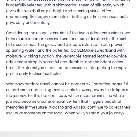
is carefully selected with a shimmering sheen of silk satin, which
gives the baseball cap a bright and stunning visual effect,
reproducing the happy moments of bathing in the spring sun, both
physically and mentally.
Considering the usage scenarios of the two outdoor enthusiasts, we
have made a comprehensive functional consideration for the joint
hat accessories. The glossy and delicate nylon satin can prevent
splashing water, and the patented COOLMAX® sweatband with
moisture-wicking function, the vegetable-tanned leather cowhide
adjustment strap is beautiful and durable, and the bright colors
break the stereotype of dull hat accessories, interpreting the high-
profile daily fashion aesthetics.
Who says outdoor travel cannot be gorgeous? Extracting beautiful
colors from nature, using fresh visuals to sweep away the fatigue of
the journey, let this baseball cap, which accompanies the whole
journey, become a commemorative item that triggers beautiful
memories in the future. Xiao Mo and Ah Hou continue to collect their
exclusive moments on the road. When will you start your journey?