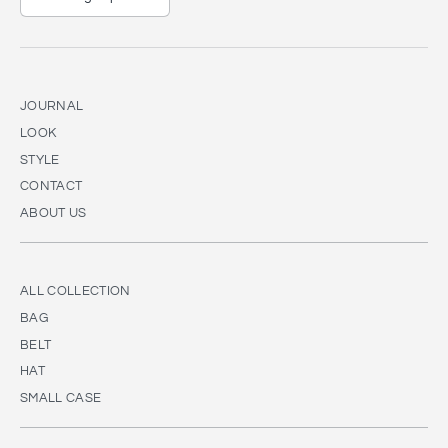
JOURNAL
LOOK
STYLE
CONTACT
ABOUT US
ALL COLLECTION
BAG
BELT
HAT
SMALL CASE