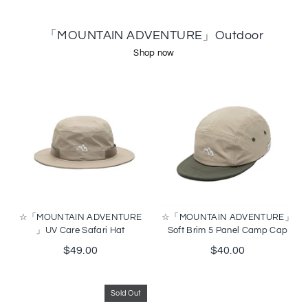
「MOUNTAIN ADVENTURE」Outdoor
Shop now
☆「MOUNTAIN ADVENTURE
☆「MOUNTAIN ADVENTURE」
」UV Care Safari Hat
Soft Brim 5 Panel Camp Cap
$49.00
$40.00
Sold Out