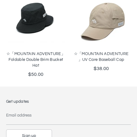
☆「MOUNTAIN ADVENTURE」
☆「MOUNTAIN ADVENTURE
Foldable Double Brim Bucket
」UV Care Baseball Cap
Hat
$38.00
$50.00
Get updates
Email address
Sign up