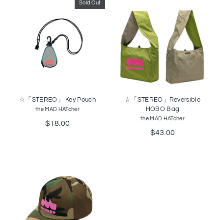
Sold Out
☆「STEREO」 Key Pouch
☆「STEREO」Reversible
HOBO Bag
the MAD HATcher
the MAD HATcher
$18.00
$43.00