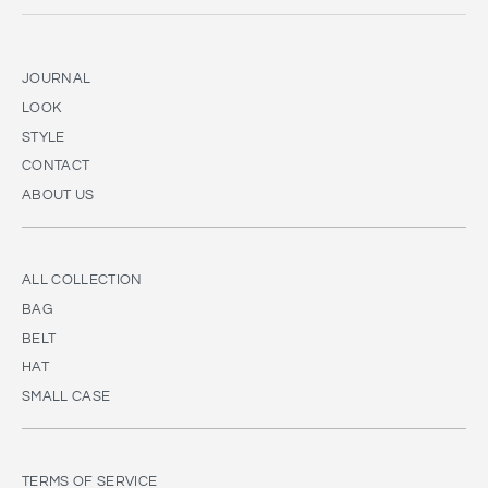
JOURNAL
LOOK
STYLE
CONTACT
ABOUT US
ALL COLLECTION
BAG
BELT
HAT
SMALL CASE
TERMS OF SERVICE