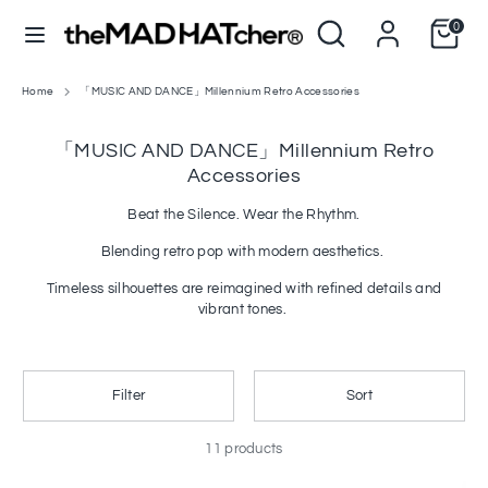
Skip
Search
Search
0
to
C
L
our
United States (USD $)
English
content
u
store
a
r
n
Home
「MUSIC AND DANCE」Millennium Retro Accessories
Search
Search
our
r
g
store
「MUSIC AND DANCE」Millennium Retro
e
u
Accessories
n
a
c
g
Beat the Silence. Wear the Rhythm.
y
e
Blending retro pop with modern aesthetics.
Timeless silhouettes are reimagined with refined details and
vibrant tones.
Filter
Sort
11 products