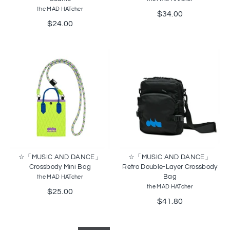
the MAD HATcher
$34.00
$24.00
☆「MUSIC AND DANCE」
☆「MUSIC AND DANCE」
Crossbody Mini Bag
Retro Double-Layer Crossbody
Bag
the MAD HATcher
the MAD HATcher
$25.00
$41.80