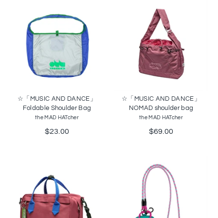
☆「MUSIC AND DANCE」
☆「MUSIC AND DANCE」
Foldable Shoulder Bag
NOMAD shoulder bag
the MAD HATcher
the MAD HATcher
$23.00
$69.00