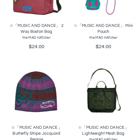
☆「MUSIC AND DANCE」 2
☆「MUSIC AND DANCE」 Mini
Way Boston Bag
Pouch
the MAD HATcher
the MAD HATcher
$24.00
$24.00
☆「MUSIC AND DANCE」
☆「MUSIC AND DANCE」
Butterfly Stripe Jacquard
Lightweight Mesh Bag
Beanie
the MAD HATcher