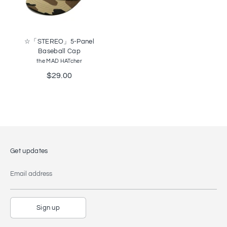
☆「STEREO」5-Panel
Baseball Cap
the MAD HATcher
$29.00
Get updates
Email address
Sign up