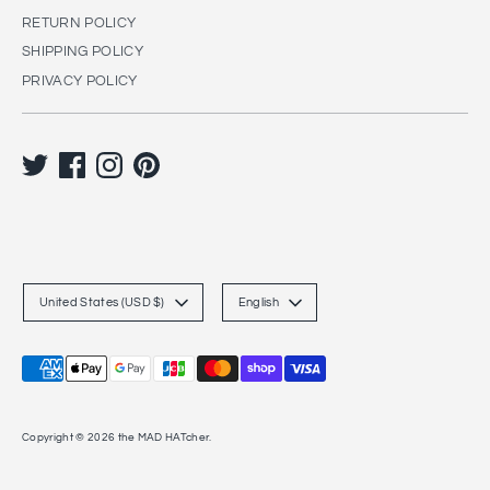
RETURN POLICY
SHIPPING POLICY
PRIVACY POLICY
C
L
United States (USD $)
English
u
a
r
n
Payment
r
g
methods
accepted
e
u
Copyright © 2026
the MAD HATcher
.
n
a
c
g